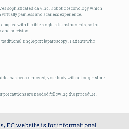
olves sophisticated da Vinci Robotic technology which
 virtually painless and scarless experience.
coupled with flexible single-site instruments, so the
n and precision.
o traditional single-port laparoscopy. Patients who
bladder has been removed, your body will no longer store
ther precautions are needed following the procedure.
s, PC website is for informational