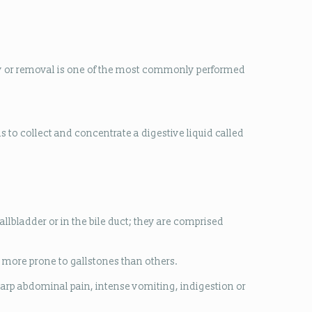
ery or removal is one of the most commonly performed
is to collect and concentrate a digestive liquid called
allbladder or in the bile duct; they are comprised
 more prone to gallstones than others.
sharp abdominal pain, intense vomiting, indigestion or