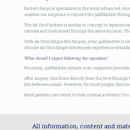
Eastern Surgical specializes in the most advanced, mo
enables our surgeons to remove the gallbladder through 
The da Vinci System is similar in concept to laparoscop
camera and tools insert through the same incision. The
With da Vinci Single-Site Surgery, your gallbladder is r
choose da Vinci Single-Site Surgery experience virtually
What should I expect following the operation?
For many, gallbladder surgery is an outpatient procedur
After surgery, bile flows directly from the liver throu
bile between meals. However, for most people, this has 
Most patients can return to their normal activities 7 t
All information, content and mate