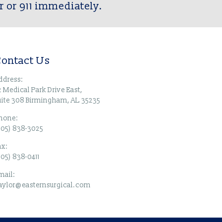
r or 911 immediately.
ontact Us
ddress:
2 Medical Park Drive East,
uite 308 Birmingham, AL 35235
hone:
205) 838-3025
ax:
205) 838-0411
mail:
taylor@easternsurgical.com