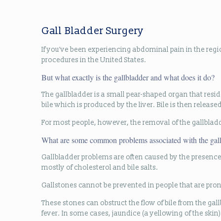
Gall Bladder Surgery
If you’ve been experiencing abdominal pain in the reg
procedures in the United States.
But what exactly is the gallbladder and what does it do?
The gallbladder is a small pear-shaped organ that reside
bile which is produced by the liver. Bile is then releas
For most people, however, the removal of the gallbladd
What are some common problems associated with the gal
Gallbladder problems are often caused by the presence o
mostly of cholesterol and bile salts.
Gallstones cannot be prevented in people that are pro
These stones can obstruct the flow of bile from the ga
fever. In some cases, jaundice (a yellowing of the skin