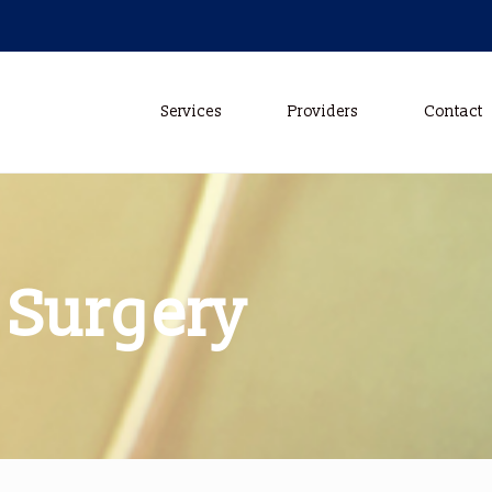
Services
Providers
Contact
 Surgery