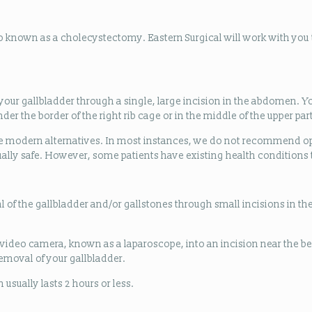
o known as a cholecystectomy. Eastern Surgical will work with you t
our gallbladder through a single, large incision in the abdomen. Yo
nder the border of the right rib cage or in the middle of the upper 
e modern alternatives. In most instances, we do not recommend op
qually safe. However, some patients have existing health conditions 
 of the gallbladder and/or gallstones through small incisions in th
 video camera, known as a laparoscope, into an incision near the be
removal of your gallbladder.
 usually lasts 2 hours or less.