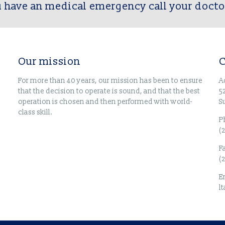
u have an medical emergency call your docto
Our mission
C
For more than 40 years, our mission has been to ensure
A
that the decision to operate is sound, and that the best
5
operation is chosen and then performed with world-
S
class skill.
P
(
F
(
E
l