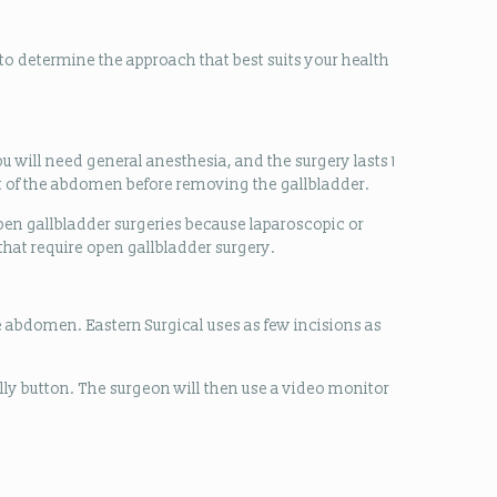
o determine the approach that best suits your health
u will need general anesthesia, and the surgery lasts 1
part of the abdomen before removing the gallbladder.
en gallbladder surgeries because laparoscopic or
that require open gallbladder surgery.
e abdomen. Eastern Surgical uses as few incisions as
lly button. The surgeon will then use a video monitor