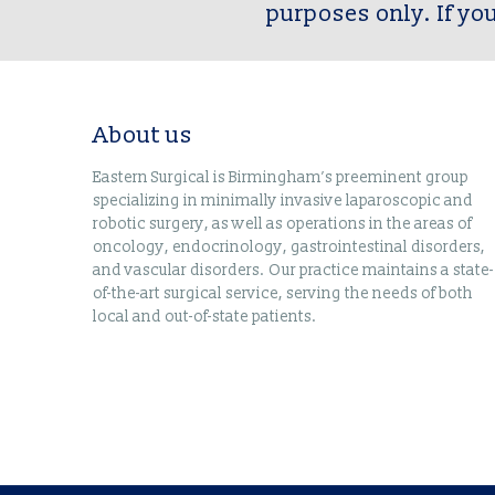
purposes only. If yo
About us
Eastern Surgical is Birmingham’s preeminent group
specializing in minimally invasive laparoscopic and
robotic surgery, as well as operations in the areas of
oncology, endocrinology, gastrointestinal disorders,
and vascular disorders. Our practice maintains a state-
of-the-art surgical service, serving the needs of both
local and out-of-state patients.