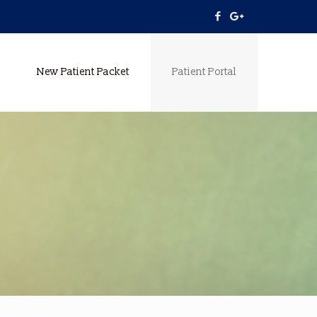
New Patient Packet
Patient Portal