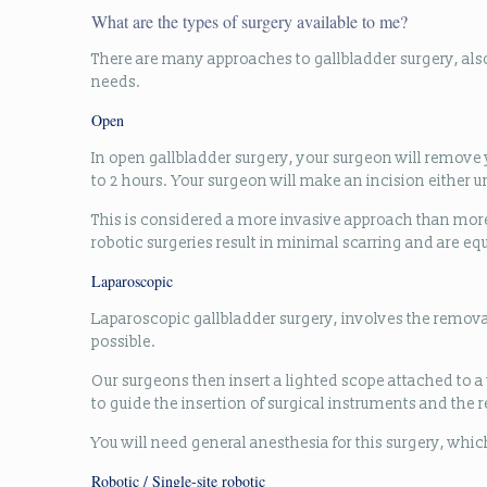
What are the types of surgery available to me?
There are many approaches to gallbladder surgery, als
needs.
Open
In open gallbladder surgery, your surgeon will remove y
to 2 hours. Your surgeon will make an incision either u
This is considered a more invasive approach than mor
robotic surgeries result in minimal scarring and are e
Laparoscopic
Laparoscopic gallbladder surgery, involves the removal
possible.
Our surgeons then insert a lighted scope attached to a
to guide the insertion of surgical instruments and the 
You will need general anesthesia for this surgery, which
Robotic / Single-site robotic