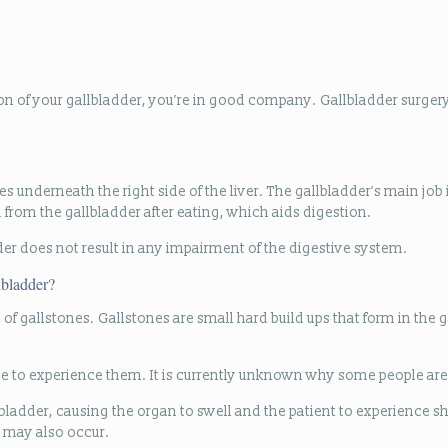
ion of your gallbladder, you’re in good company. Gallbladder surg
s underneath the right side of the liver. The gallbladder’s main job 
ed from the gallbladder after eating, which aids digestion.
er does not result in any impairment of the digestive system.
lbladder?
f gallstones. Gallstones are small hard build ups that form in the g
ne to experience them. It is currently unknown why some people are
llbladder, causing the organ to swell and the patient to experience 
) may also occur.