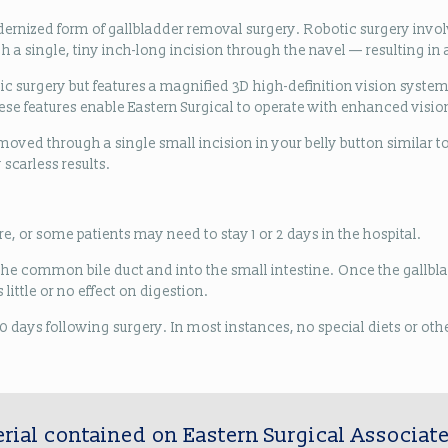
dernized form of gallbladder removal surgery. Robotic surgery inv
a single, tiny inch-long incision through the navel — resulting in a
ic surgery but features a magnified 3D high-definition vision system 
se features enable Eastern Surgical to operate with enhanced visio
emoved through a single small incision in your belly button similar t
 scarless results.
e, or some patients may need to stay 1 or 2 days in the hospital.
gh the common bile duct and into the small intestine. Once the gall
little or no effect on digestion.
o 10 days following surgery. In most instances, no special diets or o
rial contained on Eastern Surgical Associate