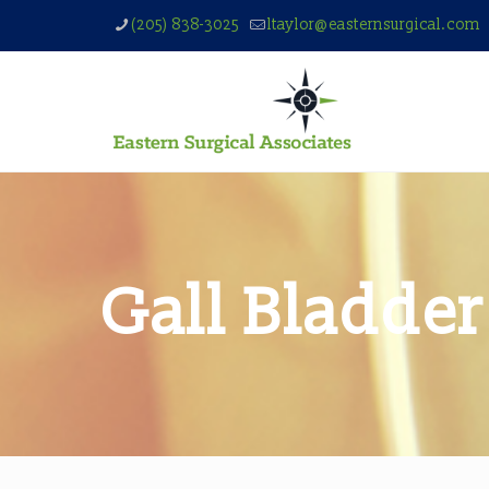
(205) 838-3025
ltaylor@easternsurgical.com
Gall Bladder